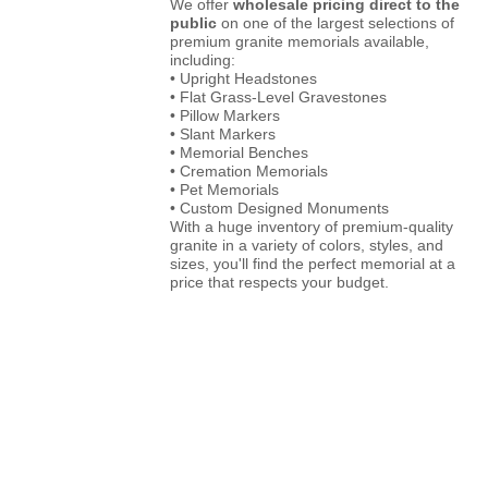
We offer
wholesale pricing direct to the
public
on one of the largest selections of
premium granite memorials available,
including:
• Upright Headstones
• Flat Grass-Level Gravestones
• Pillow Markers
• Slant Markers
• Memorial Benches
• Cremation Memorials
• Pet Memorials
• Custom Designed Monuments
With a huge inventory of premium-quality
granite in a variety of colors, styles, and
sizes, you'll find the perfect memorial at a
price that respects your budget.