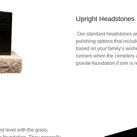
Upright Headstones
Our standard headstones are 
polishing options that include
based on your family’s wish
runners when the cemetery 
granite foundation if one is 
 level with the grass,