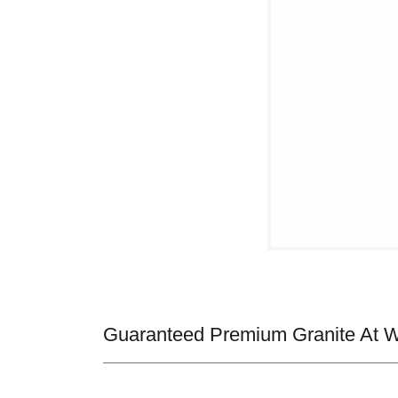
Guaranteed Premium Granite At Wh