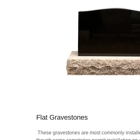
Flat Gravestones
These gravestones are most commonly installed