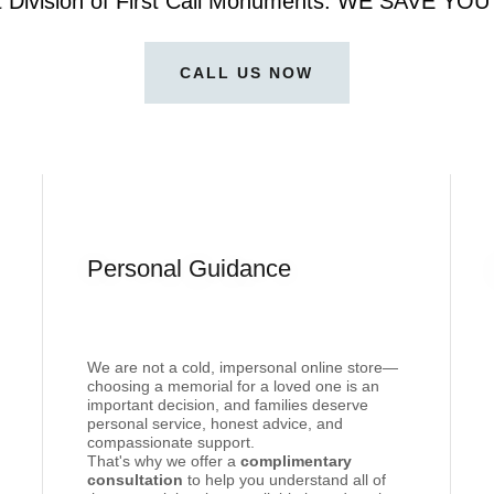
t Division of First Call Monuments. WE SAVE Y
CALL US NOW
Personal Guidance
We are not a cold, impersonal online store—
choosing a memorial for a loved one is an
important decision, and families deserve
personal service, honest advice, and
compassionate support.
That's why we offer a
complimentary
consultation
to help you understand all of