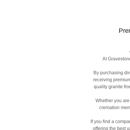
Pre
At Gravestone
By purchasing dire
receiving premium
quality granite fr
Whether you are 
cremation memo
If you find a compa
offering the best v