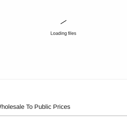
Loading files
olesale To Public Prices