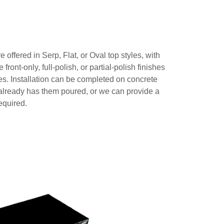
offered in Serp, Flat, or Oval top styles, with
 front-only, full-polish, or partial-polish finishes
es. Installation can be completed on concrete
already has them poured, or we can provide a
required.