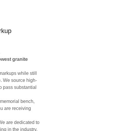
rkup
s
owest granite
markups while still
e. We source high-
to pass substantial
, memorial bench,
u are receiving
 We are dedicated to
ing in the industry.