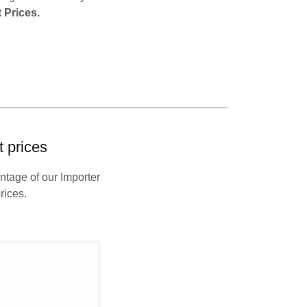
 Prices.
 prices
ntage of our Importer
rices.