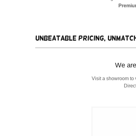
Premium
Unbeatable pricing, unmatch
We are
Visit a showroom to 
Direc