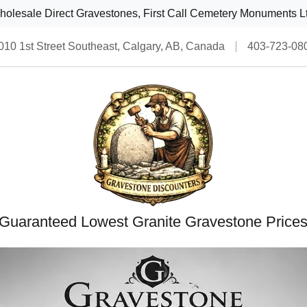
olesale Direct Gravestones, First Call Cemetery Monuments L
010 1st Street Southeast, Calgary, AB, Canada
403-723-08
Guaranteed Lowest Granite Gravestone Price