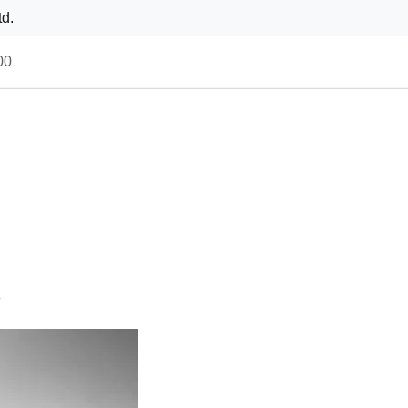
td.
00
s