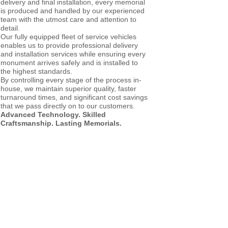
delivery and final installation, every memorial
is produced and handled by our experienced
team with the utmost care and attention to
detail.
Our fully equipped fleet of service vehicles
enables us to provide professional delivery
and installation services while ensuring every
monument arrives safely and is installed to
the highest standards.
By controlling every stage of the process in-
house, we maintain superior quality, faster
turnaround times, and significant cost savings
that we pass directly on to our customers.
Advanced Technology. Skilled
Craftsmanship. Lasting Memorials.