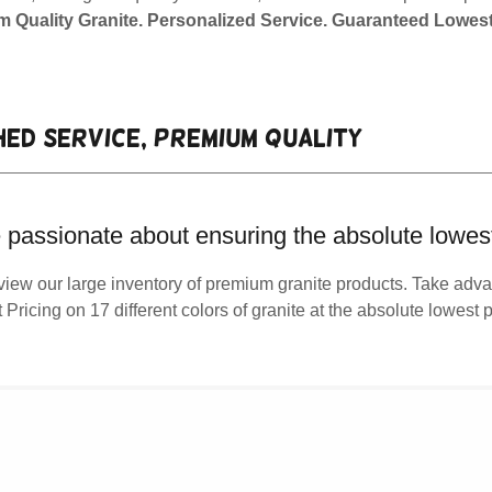
 Quality Granite. Personalized Service. Guaranteed Lowest
ed service, premium quality
 passionate about ensuring the absolute lowest
view our large inventory of premium granite products. Take adva
t Pricing on 17 different colors of granite at the absolute lowest p