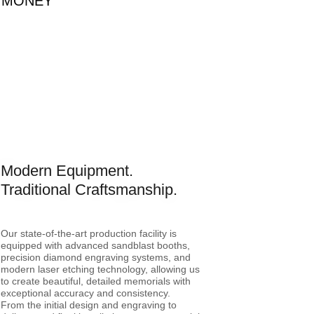
OU MONEY
Modern Equipment.
Traditional Craftsmanship.
Our state-of-the-art production facility is
equipped with advanced sandblast booths,
precision diamond engraving systems, and
modern laser etching technology, allowing us
to create beautiful, detailed memorials with
exceptional accuracy and consistency.
From the initial design and engraving to