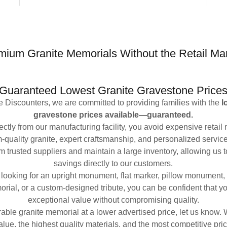
mium Granite Memorials Without the Retail Ma
Guaranteed Lowest Granite Gravestone Price
 Discounters, we are committed to providing families with the
l
gravestone prices available—guaranteed.
ctly from our manufacturing facility, you avoid expensive retail 
-quality granite, expert craftsmanship, and personalized servic
om trusted suppliers and maintain a large inventory, allowing us 
savings directly to our customers.
looking for an upright monument, flat marker, pillow monument
rial, or a custom-designed tribute, you can be confident that yo
exceptional value without compromising quality.
rable granite memorial at a lower advertised price, let us know.
alue, the highest quality materials, and the most competitive pric