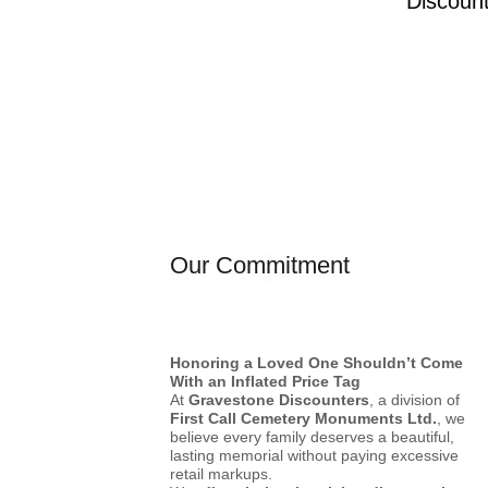
Discoun
Our Commitment
Honoring a Loved One Shouldn’t Come
With an Inflated Price Tag
At
Gravestone Discounters
, a division of
First Call Cemetery Monuments Ltd.
, we
believe every family deserves a beautiful,
lasting memorial without paying excessive
retail markups.