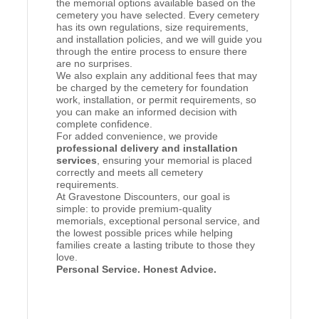
the memorial options available based on the
cemetery you have selected. Every cemetery
has its own regulations, size requirements,
and installation policies, and we will guide you
through the entire process to ensure there
are no surprises.
We also explain any additional fees that may
be charged by the cemetery for foundation
work, installation, or permit requirements, so
you can make an informed decision with
complete confidence.
For added convenience, we provide
professional delivery and installation
services
, ensuring your memorial is placed
correctly and meets all cemetery
requirements.
At Gravestone Discounters, our goal is
simple: to provide premium-quality
memorials, exceptional personal service, and
the lowest possible prices while helping
families create a lasting tribute to those they
love.
Personal Service. Honest Advice.